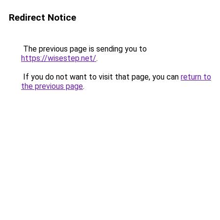
Redirect Notice
The previous page is sending you to
https://wisestep.net/
.
If you do not want to visit that page, you can
return to
the previous page
.