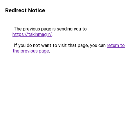
Redirect Notice
The previous page is sending you to
https://takinmag.ir/
.
If you do not want to visit that page, you can
return to
the previous page
.