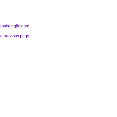
epaintingllc.com
.
he previous page
.