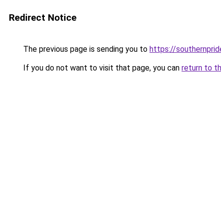
Redirect Notice
The previous page is sending you to
https://southernprid
If you do not want to visit that page, you can
return to t