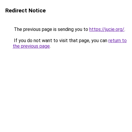
Redirect Notice
The previous page is sending you to
https://jucie.org/
.
If you do not want to visit that page, you can
return to
the previous page
.