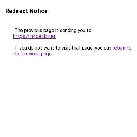
Redirect Notice
The previous page is sending you to
https://in4dealz.net
.
If you do not want to visit that page, you can
return to
the previous page
.