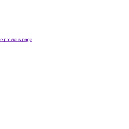
he previous page
.