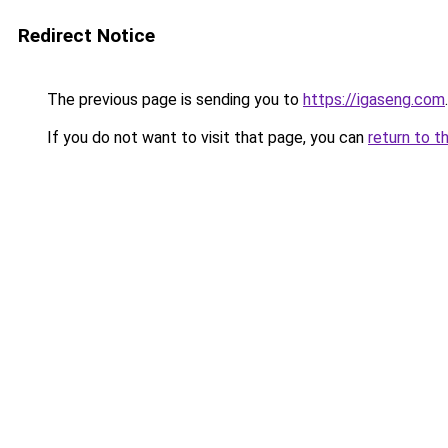
Redirect Notice
The previous page is sending you to
https://igaseng.com
.
If you do not want to visit that page, you can
return to t