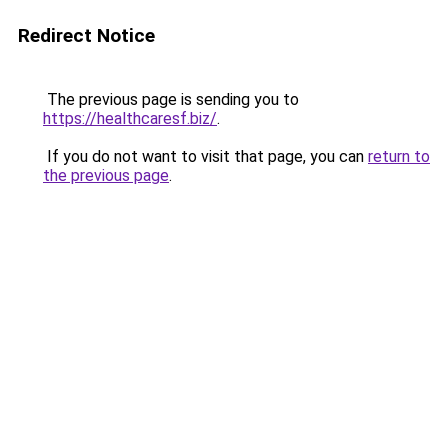
Redirect Notice
The previous page is sending you to
https://healthcaresf.biz/
.
If you do not want to visit that page, you can
return to
the previous page
.