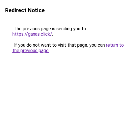
Redirect Notice
The previous page is sending you to
https://ganas.click/
.
If you do not want to visit that page, you can
return to
the previous page
.