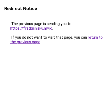
Redirect Notice
The previous page is sending you to
https://firstbisnisku.my.id
.
If you do not want to visit that page, you can
return to
the previous page
.