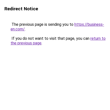
Redirect Notice
The previous page is sending you to
https://business-
en.com/
.
If you do not want to visit that page, you can
return to
the previous page
.