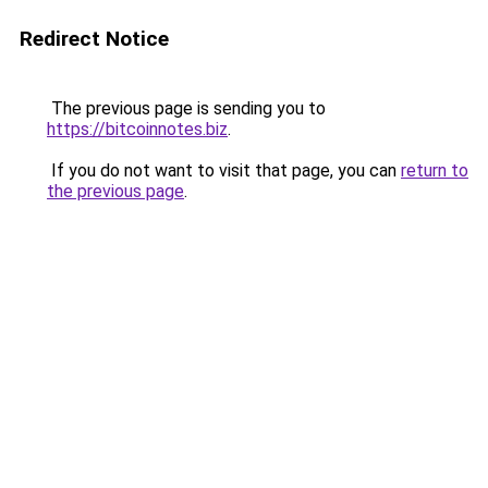
Redirect Notice
The previous page is sending you to
https://bitcoinnotes.biz
.
If you do not want to visit that page, you can
return to
the previous page
.