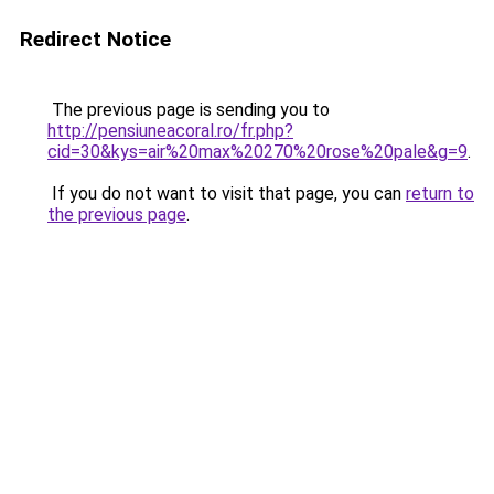
Redirect Notice
The previous page is sending you to
http://pensiuneacoral.ro/fr.php?
cid=30&kys=air%20max%20270%20rose%20pale&g=9
.
If you do not want to visit that page, you can
return to
the previous page
.