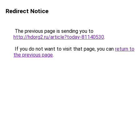
Redirect Notice
The previous page is sending you to
http://hdorg2.ru/article?today-81140530
.
If you do not want to visit that page, you can
return to
the previous page
.