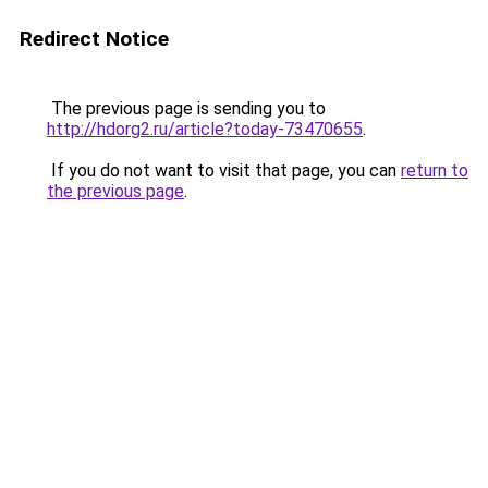
Redirect Notice
The previous page is sending you to
http://hdorg2.ru/article?today-73470655
.
If you do not want to visit that page, you can
return to
the previous page
.