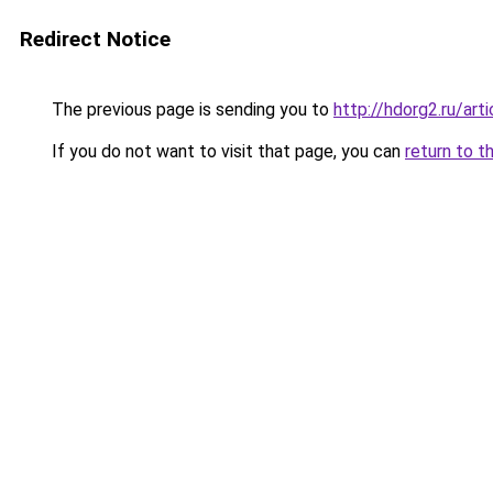
Redirect Notice
The previous page is sending you to
http://hdorg2.ru/ar
If you do not want to visit that page, you can
return to t