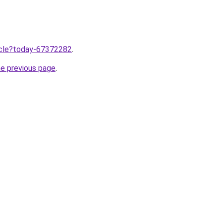
ticle?today-67372282
.
he previous page
.