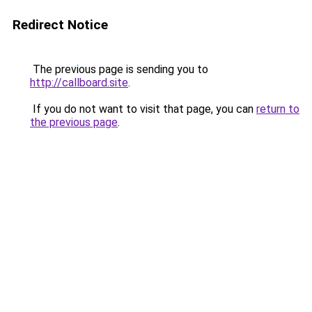
Redirect Notice
The previous page is sending you to
http://callboard.site
.
If you do not want to visit that page, you can
return to
the previous page
.