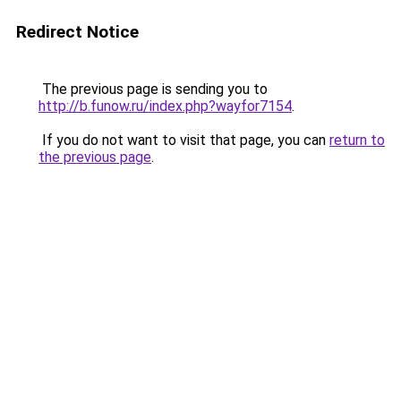
Redirect Notice
The previous page is sending you to
http://b.funow.ru/index.php?wayfor7154
.
If you do not want to visit that page, you can
return to
the previous page
.