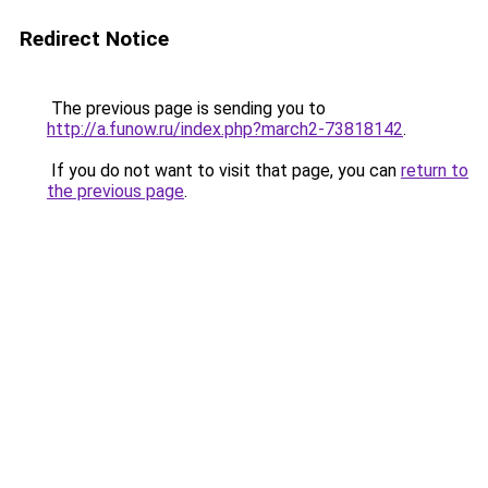
Redirect Notice
The previous page is sending you to
http://a.funow.ru/index.php?march2-73818142
.
If you do not want to visit that page, you can
return to
the previous page
.