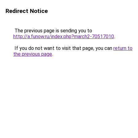
Redirect Notice
The previous page is sending you to
http://a.funow.ru/index.php?march2-70517010
.
If you do not want to visit that page, you can
return to
the previous page
.