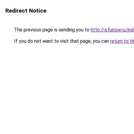
Redirect Notice
The previous page is sending you to
http://a.funow.ru/i
If you do not want to visit that page, you can
return to t