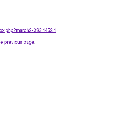
ndex.php?march2-39344524
.
he previous page
.