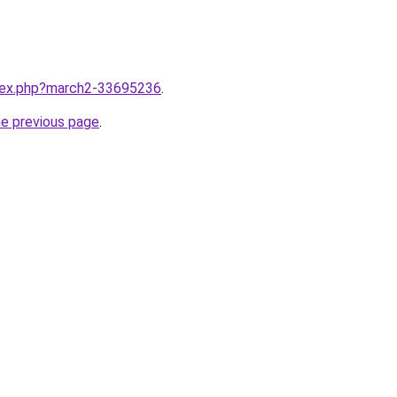
ndex.php?march2-33695236
.
he previous page
.