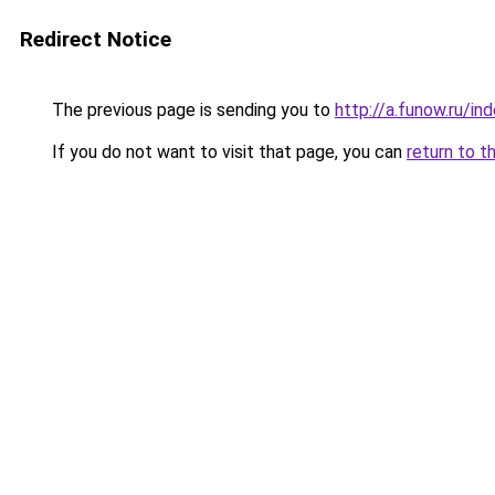
Redirect Notice
The previous page is sending you to
http://a.funow.ru/i
If you do not want to visit that page, you can
return to t