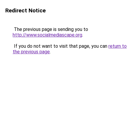
Redirect Notice
The previous page is sending you to
http://www.socialmediascape.org
.
If you do not want to visit that page, you can
return to
the previous page
.