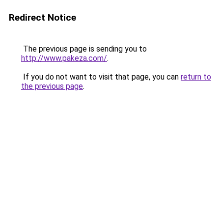
Redirect Notice
The previous page is sending you to
http://www.pakeza.com/
.
If you do not want to visit that page, you can
return to
the previous page
.