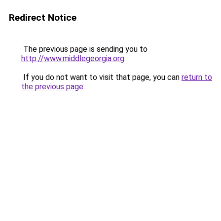
Redirect Notice
The previous page is sending you to
http://www.middlegeorgia.org
.
If you do not want to visit that page, you can
return to
the previous page
.