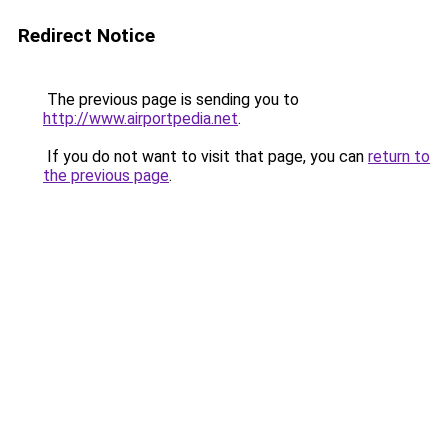
Redirect Notice
The previous page is sending you to
http://www.airportpedia.net
.
If you do not want to visit that page, you can
return to
the previous page
.