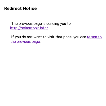
Redirect Notice
The previous page is sending you to
http://solarutopia.info/
.
If you do not want to visit that page, you can
return to
the previous page
.