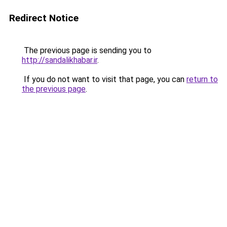
Redirect Notice
The previous page is sending you to
http://sandalikhabar.ir
.
If you do not want to visit that page, you can
return to
the previous page
.