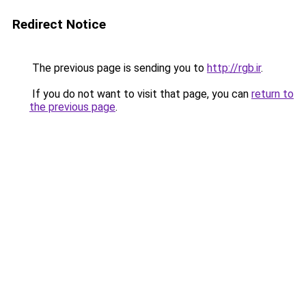
Redirect Notice
The previous page is sending you to
http://rgb.ir
.
If you do not want to visit that page, you can
return to
the previous page
.