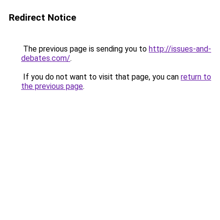
Redirect Notice
The previous page is sending you to
http://issues-and-
debates.com/
.
If you do not want to visit that page, you can
return to
the previous page
.