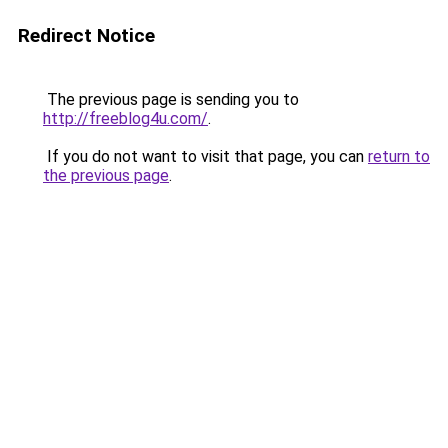
Redirect Notice
The previous page is sending you to
http://freeblog4u.com/
.
If you do not want to visit that page, you can
return to
the previous page
.