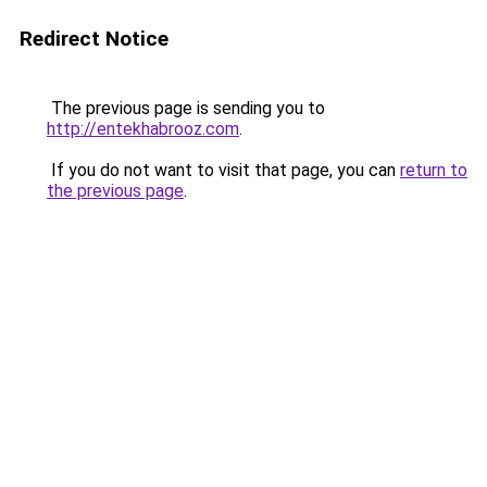
Redirect Notice
The previous page is sending you to
http://entekhabrooz.com
.
If you do not want to visit that page, you can
return to
the previous page
.