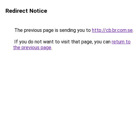
Redirect Notice
The previous page is sending you to
http://cb.br.com.se
.
If you do not want to visit that page, you can
return to
the previous page
.