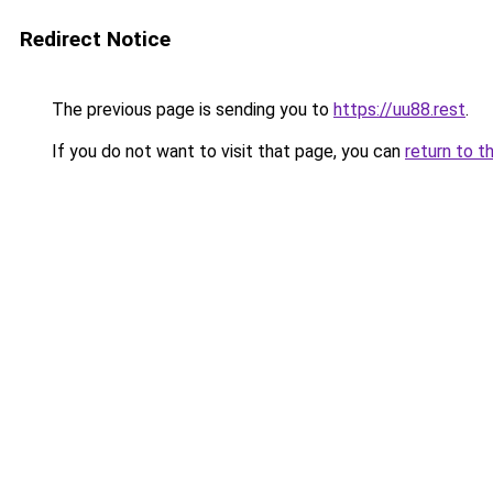
Redirect Notice
The previous page is sending you to
https://uu88.rest
.
If you do not want to visit that page, you can
return to t