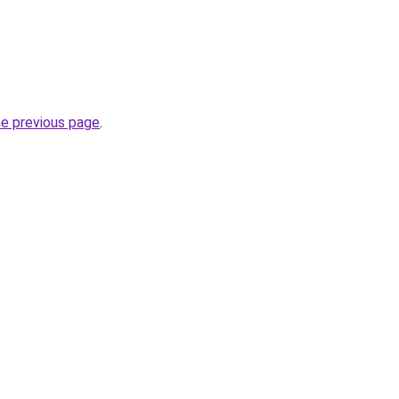
he previous page
.