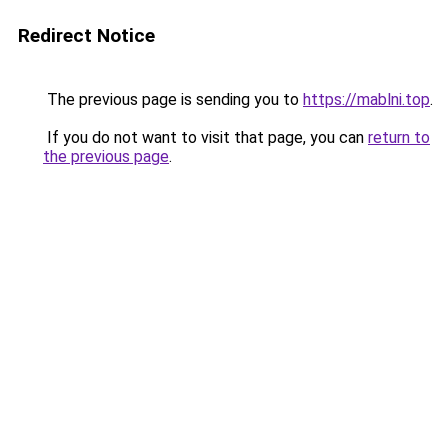
Redirect Notice
The previous page is sending you to
https://mablni.top
.
If you do not want to visit that page, you can
return to
the previous page
.