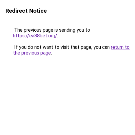
Redirect Notice
The previous page is sending you to
https://ea88bet.org/
.
If you do not want to visit that page, you can
return to
the previous page
.