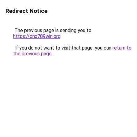
Redirect Notice
The previous page is sending you to
https://dnx789win.org
.
If you do not want to visit that page, you can
return to
the previous page
.