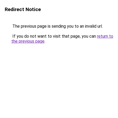
Redirect Notice
The previous page is sending you to an invalid url.
If you do not want to visit that page, you can
return to
the previous page
.