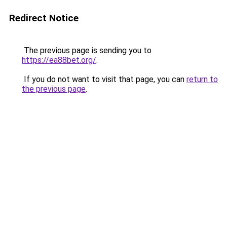
Redirect Notice
The previous page is sending you to
https://ea88bet.org/
.
If you do not want to visit that page, you can
return to
the previous page
.