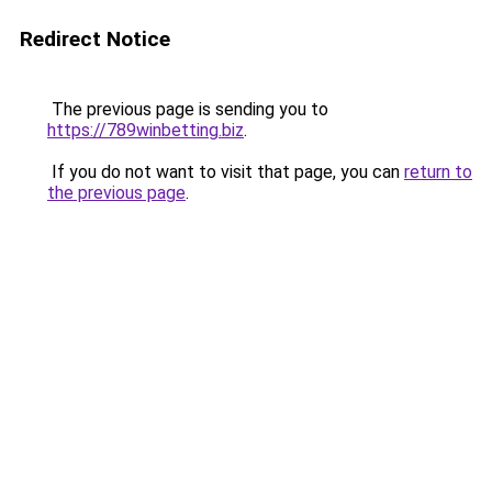
Redirect Notice
The previous page is sending you to
https://789winbetting.biz
.
If you do not want to visit that page, you can
return to
the previous page
.