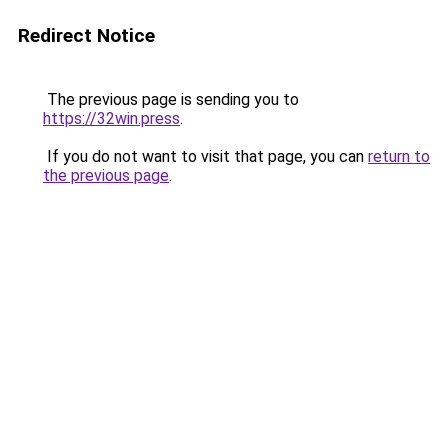
Redirect Notice
The previous page is sending you to
https://32win.press
.
If you do not want to visit that page, you can
return to
the previous page
.