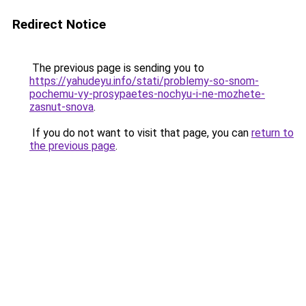
Redirect Notice
The previous page is sending you to
https://yahudeyu.info/stati/problemy-so-snom-
pochemu-vy-prosypaetes-nochyu-i-ne-mozhete-
zasnut-snova
.
If you do not want to visit that page, you can
return to
the previous page
.