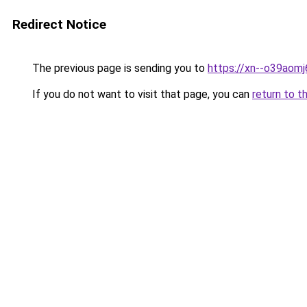
Redirect Notice
The previous page is sending you to
https://xn--o39aomj
If you do not want to visit that page, you can
return to t