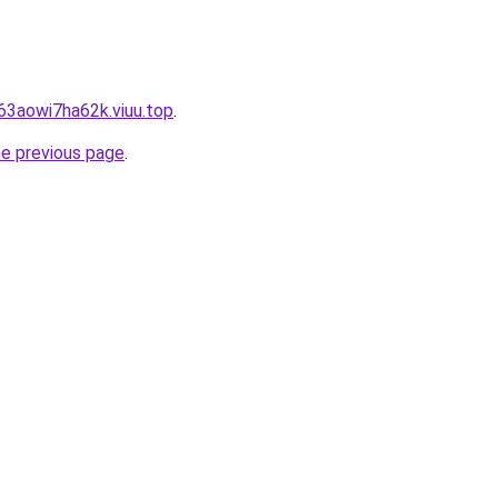
63aowi7ha62k.viuu.top
.
he previous page
.