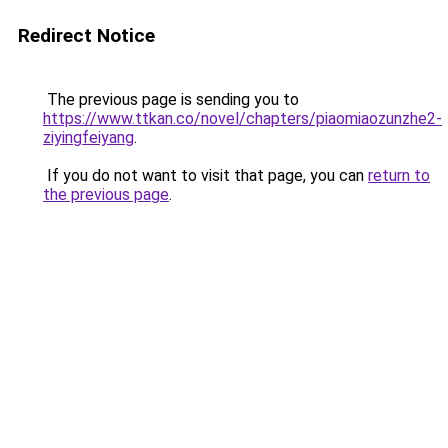
Redirect Notice
The previous page is sending you to
https://www.ttkan.co/novel/chapters/piaomiaozunzhe2-
ziyingfeiyang
.
If you do not want to visit that page, you can
return to
the previous page
.