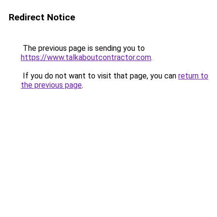
Redirect Notice
The previous page is sending you to
https://www.talkaboutcontractor.com
.
If you do not want to visit that page, you can
return to
the previous page
.