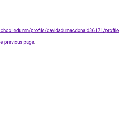
chool.edu.mn/profile/davidadumacdonald36171/profile
.
he previous page
.