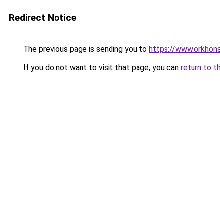
Redirect Notice
The previous page is sending you to
https://www.orkhons
If you do not want to visit that page, you can
return to t