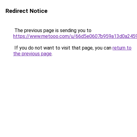
Redirect Notice
The previous page is sending you to
https://www.metooo.com/u/66d5e0607b959a13d0a245
If you do not want to visit that page, you can
return to
the previous page
.