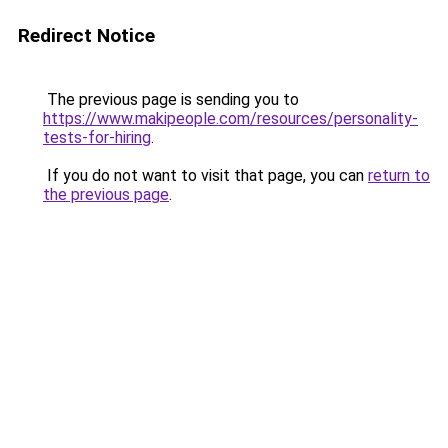
Redirect Notice
The previous page is sending you to
https://www.makipeople.com/resources/personality-
tests-for-hiring
.
If you do not want to visit that page, you can
return to
the previous page
.