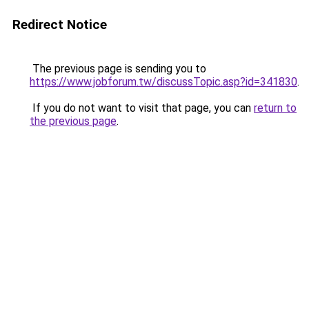
Redirect Notice
The previous page is sending you to
https://www.jobforum.tw/discussTopic.asp?id=341830
.
If you do not want to visit that page, you can
return to
the previous page
.