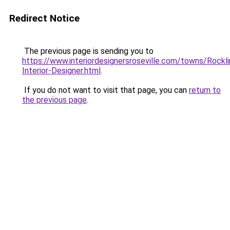
Redirect Notice
The previous page is sending you to
https://www.interiordesignersroseville.com/towns/Rockli
Interior-Designer.html
.
If you do not want to visit that page, you can
return to
the previous page
.