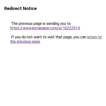
Redirect Notice
The previous page is sending you to
https://www.instapaper.com/p/16222914
.
If you do not want to visit that page, you can
return to
the previous page
.